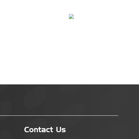
Contact Us