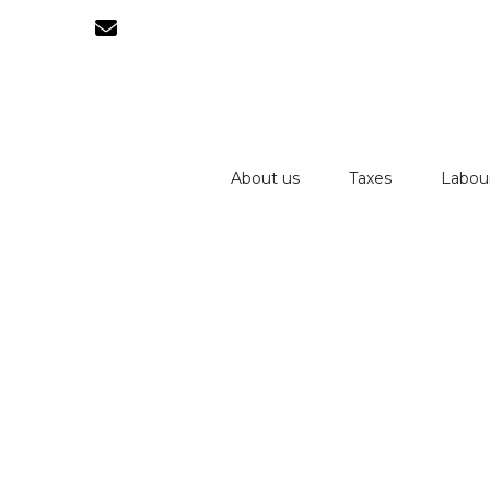
About us
Taxes
Labou