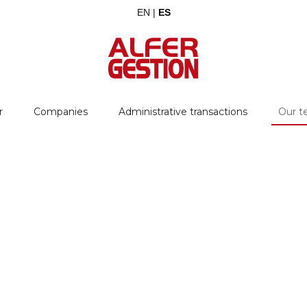
EN |
ES
r
Companies
Administrative transactions
Our 