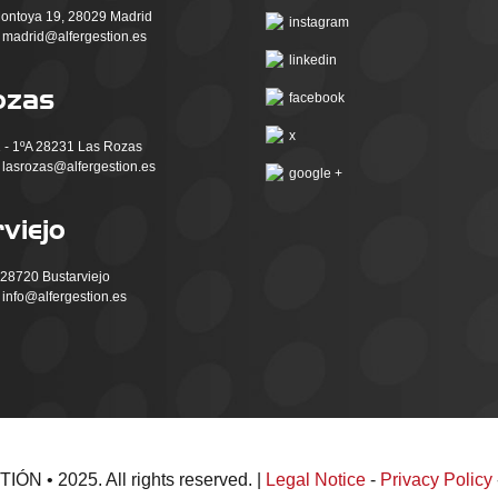
ntoya 19, 28029 Madrid
instagram
madrid@alfergestion.es
linkedin
ozas
facebook
x
 - 1ºA 28231 Las Rozas
lasrozas@alfergestion.es
google +
viejo
, 28720 Bustarviejo
info@alfergestion.es
N • 2025. All rights reserved. |
Legal Notice
-
Privacy Policy