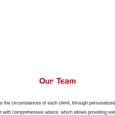
Team Alfer Gestión
Team Alfer Gestión
Our Team
o the circumstances of each client, through personalized
 with comprehensive advice, which allows providing solut