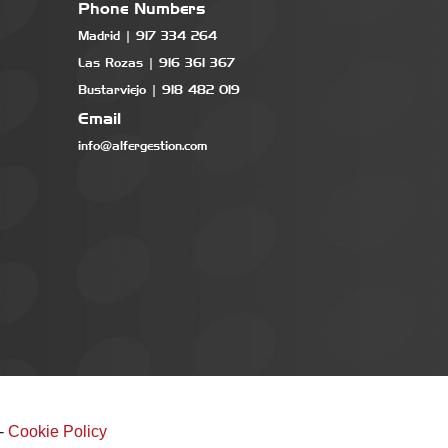
Phone Numbers
Madrid | 917 334 264
Las Rozas | 916 361 367
Bustarviejo | 918 482 019
Email
info@alfergestion.com
-
Cookie Policy