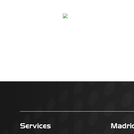
Services
Madri