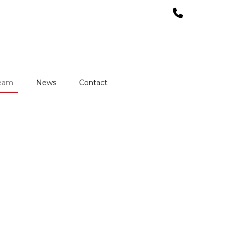
team
News
Contact