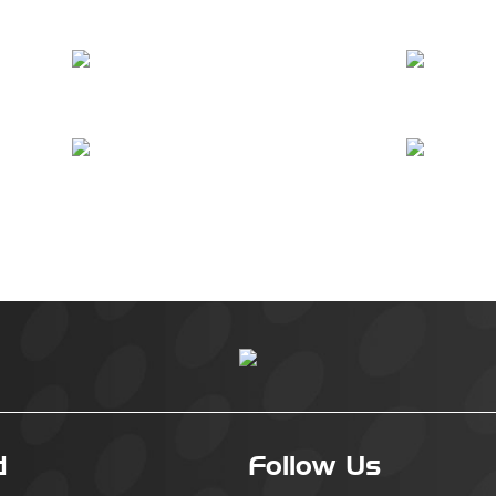
d
Follow Us