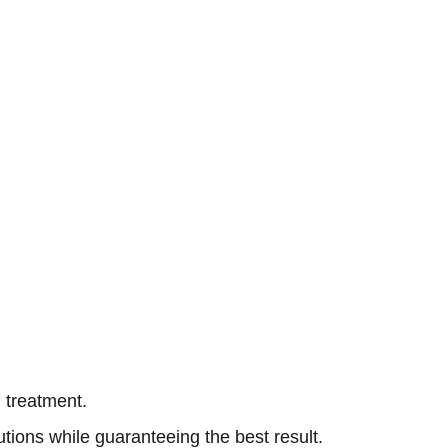
 treatment.
ions while guaranteeing the best result.