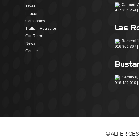
Carmen Mo
Taxes
917 334 264 |
Labour
Companies
Las R
Traffic – Registries
Our Team
Romeral 1
News
916 361 367 |
Contact
Bustar
Cerrillo 8
918 482 019 |
© ALFER GESTIÓ