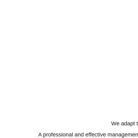
We adapt t
A professional and effective management